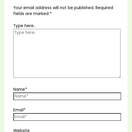
Your email address will not be published.
Required
fields are marked
*
Type here..
Name*
Email*
Website