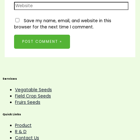
Save my name, email, and website in this
browser for the next time I comment.
Services
Vegatable Seeds
Field Crop Seeds
Fruirs Seeds
Quick Links
Product
R & D
Contact Us