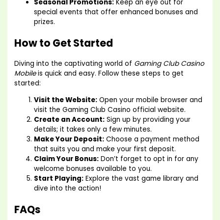
Seasonal Promotions:
Keep an eye out for
special events that offer enhanced bonuses and
prizes.
How to Get Started
Diving into the captivating world of
Gaming Club Casino
Mobile
is quick and easy. Follow these steps to get
started:
Visit the Website:
Open your mobile browser and
visit the Gaming Club Casino official website.
Create an Account:
Sign up by providing your
details; it takes only a few minutes.
Make Your Deposit:
Choose a payment method
that suits you and make your first deposit.
Claim Your Bonus:
Don’t forget to opt in for any
welcome bonuses available to you.
Start Playing:
Explore the vast game library and
dive into the action!
FAQs