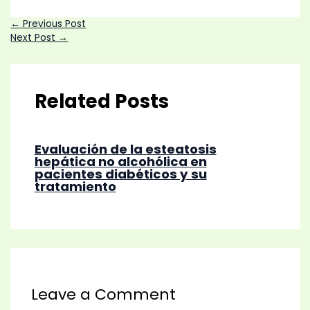
←
Previous Post
Next Post
→
Related Posts
Evaluación de la esteatosis
hepática no alcohólica en
pacientes diabéticos y su
tratamiento
Leave a Comment