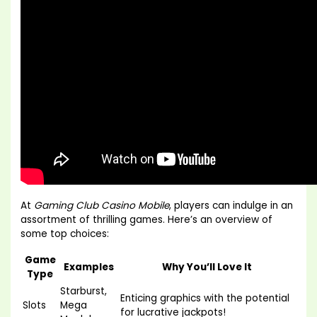
At
Gaming Club Casino Mobile
, players can indulge in an
assortment of thrilling games. Here’s an overview of
some top choices:
Game
Examples
Why You’ll Love It
Type
Starburst,
Enticing graphics with the potential
Slots
Mega
for lucrative jackpots!