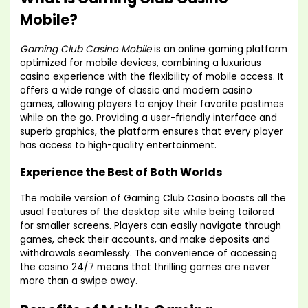
Mobile?
Gaming Club Casino Mobile
is an online gaming platform
optimized for mobile devices, combining a luxurious
casino experience with the flexibility of mobile access. It
offers a wide range of classic and modern casino
games, allowing players to enjoy their favorite pastimes
while on the go. Providing a user-friendly interface and
superb graphics, the platform ensures that every player
has access to high-quality entertainment.
Experience the Best of Both Worlds
The mobile version of Gaming Club Casino boasts all the
usual features of the desktop site while being tailored
for smaller screens. Players can easily navigate through
games, check their accounts, and make deposits and
withdrawals seamlessly. The convenience of accessing
the casino 24/7 means that thrilling games are never
more than a swipe away.