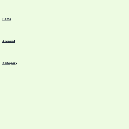
Home
Account
Category