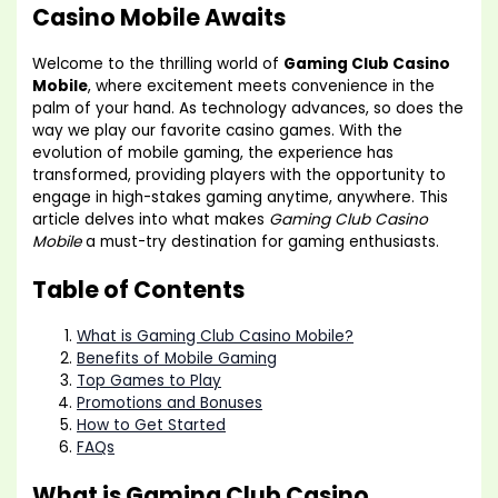
Casino Mobile Awaits
Welcome to the thrilling world of
Gaming Club Casino
Mobile
, where excitement meets convenience in the
palm of your hand. As technology advances, so does the
way we play our favorite casino games. With the
evolution of mobile gaming, the experience has
transformed, providing players with the opportunity to
engage in high-stakes gaming anytime, anywhere. This
article delves into what makes
Gaming Club Casino
Mobile
a must-try destination for gaming enthusiasts.
Table of Contents
What is Gaming Club Casino Mobile?
Benefits of Mobile Gaming
Top Games to Play
Promotions and Bonuses
How to Get Started
FAQs
What is Gaming Club Casino