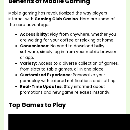
Benefits of Mobile Gaming
Mobile gaming has revolutionized the way players
interact with
Gaming Club Casino
. Here are some of
the core advantages:
Accessibility:
Play from anywhere, whether you
are waiting for your coffee or relaxing at home.
Convenience:
No need to download bulky
software; simply log in from your mobile browser
or app.
Variety:
Access to a diverse collection of games,
from slots to table games, all in one place.
Customized Experience:
Personalize your
gameplay with tailored notifications and settings.
Real-Time Updates:
Stay informed about
promotions and new game releases instantly.
Top Games to Play