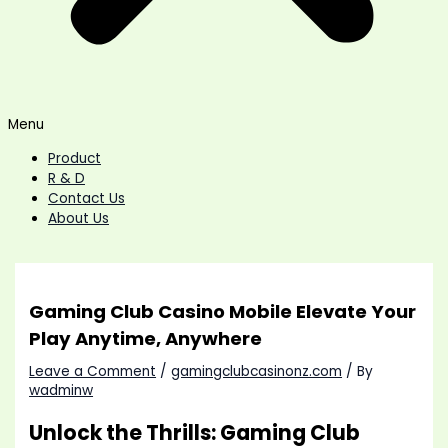
Menu
Product
R & D
Contact Us
About Us
Gaming Club Casino Mobile Elevate Your
Play Anytime, Anywhere
Leave a Comment
/
gamingclubcasinonz.com
/ By
wadminw
Unlock the Thrills: Gaming Club