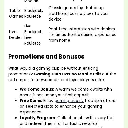
Moolah
Classic gameplay that brings
Table
Blackjack,
traditional casino vibes to your
Games
Roulette
device.
Live
Real-time interaction with dealers
Live
Blackjack,
for an authentic casino experience
Dealer
Live
from home.
Roulette
Promotions and Bonuses
What would a gaming club be without enticing
promotions?
Gaming Club Casino Mobile
rolls out the
red carpet for newcomers and loyal players alike:
Welcome Bonus:
A warm welcome awaits with
bonus funds upon your first deposit.
Free Spins:
Enjoy
gaming club nz
free spin offers
on selected slots to enhance your gaming
experience.
Loyalty Program:
Collect points with every bet
and redeem them for fantastic rewards.