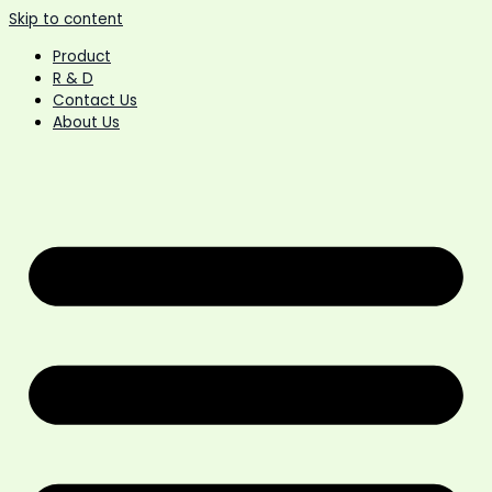
Skip to content
Product
R & D
Contact Us
About Us