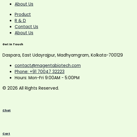
About Us
Product
R & D
Contact Us
About Us
Get In Touch
Daspara, East Udayrajpur, Madhyamgram, Kolkata-700129
contact@magentabiotech.com
Phone: +91 70047 32223
Hours: Mon-Fri 9:00AM - 5:00PM
© 2026 All Rights Reserved.
Chat
Cart