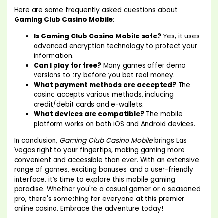
Here are some frequently asked questions about
Gaming Club Casino Mobile
:
Is Gaming Club Casino Mobile safe?
Yes, it uses
advanced encryption technology to protect your
information.
Can I play for free?
Many games offer demo
versions to try before you bet real money.
What payment methods are accepted?
The
casino accepts various methods, including
credit/debit cards and e-wallets.
What devices are compatible?
The mobile
platform works on both iOS and Android devices.
In conclusion,
Gaming Club Casino Mobile
brings Las
Vegas right to your fingertips, making gaming more
convenient and accessible than ever. With an extensive
range of games, exciting bonuses, and a user-friendly
interface, it’s time to explore this mobile gaming
paradise. Whether you're a casual gamer or a seasoned
pro, there's something for everyone at this premier
online casino. Embrace the adventure today!