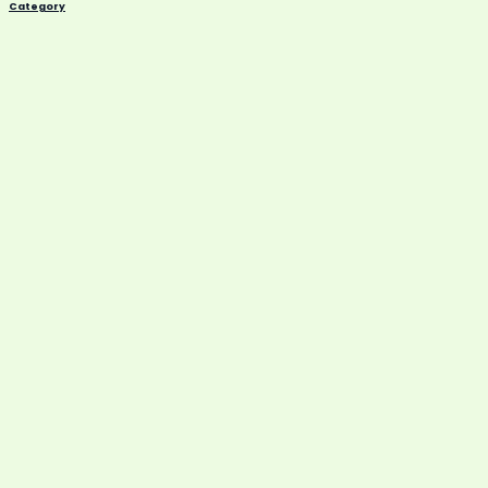
Category