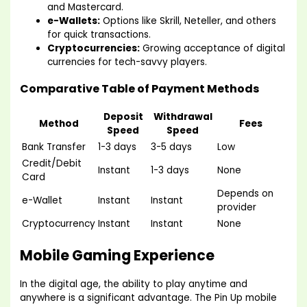
and Mastercard.
e-Wallets:
Options like Skrill, Neteller, and others
for quick transactions.
Cryptocurrencies:
Growing acceptance of digital
currencies for tech-savvy players.
Comparative Table of Payment Methods
Deposit
Withdrawal
Method
Fees
Speed
Speed
Bank Transfer
1-3 days
3-5 days
Low
Credit/Debit
Instant
1-3 days
None
Card
Depends on
e-Wallet
Instant
Instant
provider
Cryptocurrency
Instant
Instant
None
Mobile Gaming Experience
In the digital age, the ability to play anytime and
anywhere is a significant advantage. The Pin Up mobile