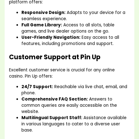
platform offers:
Responsive Design:
Adapts to your device for a
seamless experience.
Full Game Library:
Access to all slots, table
games, and live dealer options on the go.
User-Friendly Navigation:
Easy access to all
features, including promotions and support.
Customer Support at Pin Up
Excellent customer service is crucial for any online
casino. Pin Up offers:
24/7 Support:
Reachable via live chat, email, and
phone.
Comprehensive FAQ Section:
Answers to
common queries are easily accessible on the
website.
Multilingual Support Staff:
Assistance available
in various languages to cater to a diverse user
base.