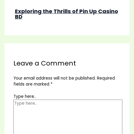
Exploring the Thrills of Pin Up Casino
BD
Leave a Comment
Your email address will not be published.
Required
fields are marked
*
Type here..