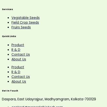
Services
Vegatable Seeds
Field Crop Seeds
Fruirs Seeds
Quick Links
Product
R & D
Contact Us
About Us
Product
R & D
Contact Us
About Us
Get In Touch
Daspara, East Udayrajpur, Madhyamgram, Kolkata-700129