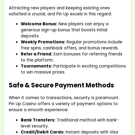
Attracting new players and keeping existing ones
satisfied is crucial, and Pin Up excels in this regard:
Welcome Bonus:
New players can enjoy a
generous sign-up bonus that boosts initial
deposits.
Weekly Promotions:
Regular promotions include
free spins, cashback offers, and bonus rewards.
Refer a Friend:
Earn bonuses for referring friends
to the platform.
Tournaments:
Participate in exciting competitions
to win massive prizes.
Safe & Secure Payment Methods
When it comes to transactions, security is paramount.
Pin Up Casino offers a variety of payment options to
ensure a smooth experience:
Bank Transfers:
Traditional method with bank-
level security.
Credit/Debit Cards:
Instant deposits with Visa