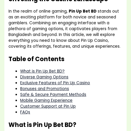
In the realm of online gaming,
Pin Up Bet BD
stands out
as an exciting platform for both novice and seasoned
gamblers. Combining an engaging interface with a
plethora of gaming options, it captivates players from
Bangladesh and beyond. In this article, we will explore
everything you need to know about Pin Up Casino,
covering its offerings, features, and unique experiences.
Table of Contents
What is Pin Up Bet BD?
Diverse Gaming Options
Exclusive Features of Pin Up Casino
Bonuses and Promotions
Safe & Secure Payment Methods
Mobile Gaming Experience
Customer Support at Pin Up
FAQs
What is Pin Up Bet BD?