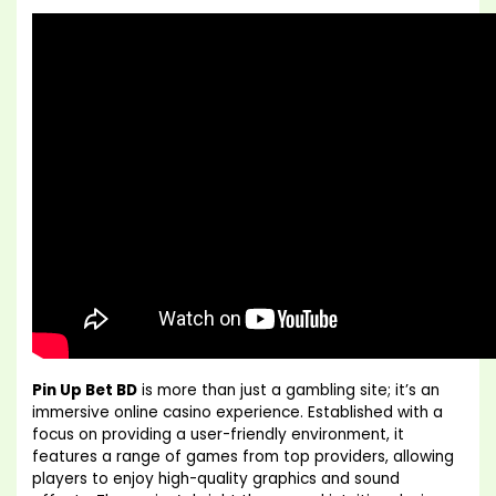
Pin Up Bet BD
is more than just a gambling site; it’s an
immersive online casino experience. Established with a
focus on providing a user-friendly environment, it
features a range of games from top providers, allowing
players to enjoy high-quality graphics and sound