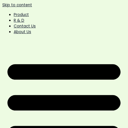
Skip to content
Product
R & D
Contact Us
About Us