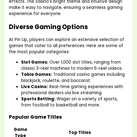
effects. The casino’s bright theme and intuitive design
make it easy to navigate, ensuring a seamless gaming
experience for everyone.
Diverse Gaming Options
At Pin Up, players can explore an extensive selection of
games that cater to all preferences. Here are some of
the most popular categories:
Slot Games:
Over 1,000 slot titles, ranging from
classic 3-reel machines to modern 5-reel videos.
Table Games:
Traditional casino games including
blackjack, roulette, and baccarat.
Live Casino:
Real-time gaming experiences with
professional dealers via live streaming.
Sports Betting:
Wager on a variety of sports,
from football to basketball and more.
Popular Game Titles
Game
Top Titles
Type