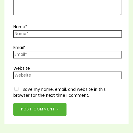
Name*
Email*
Website
Save my name, email, and website in this
browser for the next time I comment.