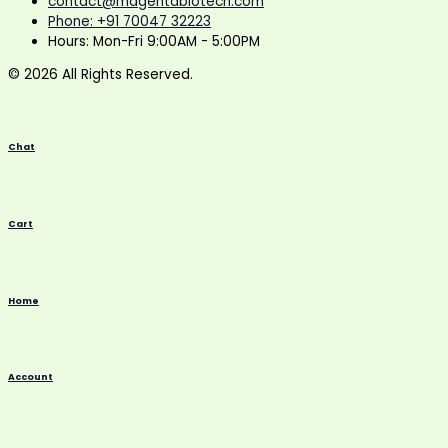
contact@magentabiotech.com
Phone: +91 70047 32223
Hours: Mon-Fri 9:00AM - 5:00PM
© 2026 All Rights Reserved.
Chat
Cart
Home
Account