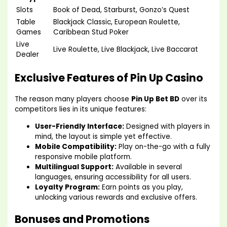
Slots
Book of Dead, Starburst, Gonzo’s Quest
Table
Blackjack Classic, European Roulette,
Games
Caribbean Stud Poker
Live
Live Roulette, Live Blackjack, Live Baccarat
Dealer
Exclusive Features of Pin Up Casino
The reason many players choose
Pin Up Bet BD
over its
competitors lies in its unique features:
User-Friendly Interface:
Designed with players in
mind, the layout is simple yet effective.
Mobile Compatibility:
Play on-the-go with a fully
responsive mobile platform.
Multilingual Support:
Available in several
languages, ensuring accessibility for all users.
Loyalty Program:
Earn points as you play,
unlocking various rewards and exclusive offers.
Bonuses and Promotions