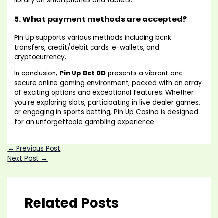
library on smartphones and tablets.
5. What payment methods are accepted?
Pin Up supports various methods including bank
transfers, credit/debit cards, e-wallets, and
cryptocurrency.
In conclusion,
Pin Up Bet BD
presents a vibrant and
secure online gaming environment, packed with an array
of exciting options and exceptional features. Whether
you’re exploring slots, participating in live dealer games,
or engaging in sports betting, Pin Up Casino is designed
for an unforgettable gambling experience.
←
Previous Post
Next Post
→
Related Posts