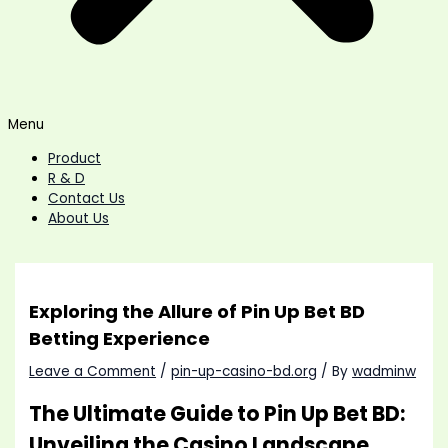
Menu
Product
R & D
Contact Us
About Us
Exploring the Allure of Pin Up Bet BD
Betting Experience
Leave a Comment
/
pin-up-casino-bd.org
/ By
wadminw
The Ultimate Guide to Pin Up Bet BD:
Unveiling the Casino Landscape