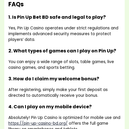
FAQs
1. Is Pin Up Bet BD safe and legal to play?
Yes, Pin Up Casino operates under strict regulations and
implements advanced security measures to protect
players’ data.
2. What types of games can I play on Pin Up?
You can enjoy a wide range of slots, table games, live
casino games, and sports betting.
3. How do I claim my welcome bonus?
After registering, simply make your first deposit as
directed to automatically receive your bonus.
4. Can I play on my mobile device?
Absolutely! Pin Up Casino is optimized for mobile use and
https://pin-up-casino-bd.org/
offers the full game