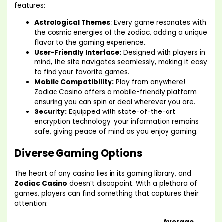
features:
Astrological Themes:
Every game resonates with
the cosmic energies of the zodiac, adding a unique
flavor to the gaming experience.
User-Friendly Interface:
Designed with players in
mind, the site navigates seamlessly, making it easy
to find your favorite games.
Mobile Compatibility:
Play from anywhere!
Zodiac Casino offers a mobile-friendly platform
ensuring you can spin or deal wherever you are.
Security:
Equipped with state-of-the-art
encryption technology, your information remains
safe, giving peace of mind as you enjoy gaming.
Diverse Gaming Options
The heart of any casino lies in its gaming library, and
Zodiac Casino
doesn’t disappoint. With a plethora of
games, players can find something that captures their
attention:
Average