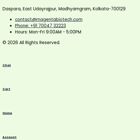
Daspara, East Udayrajpur, Madhyamgram, Kolkata-700129
contact@magentabiotech.com
Phone: +91 70047 32223
Hours: Mon-Fri 9:00AM - 5:00PM
© 2026 All Rights Reserved.
Chat
Cart
Home
Account