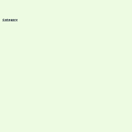
Category