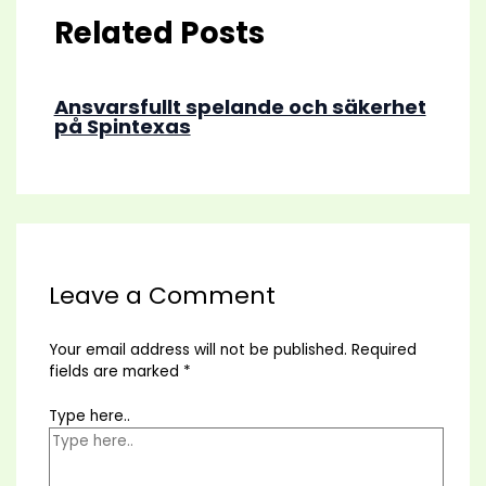
Related Posts
Ansvarsfullt spelande och säkerhet
på Spintexas
Leave a Comment
Your email address will not be published.
Required
fields are marked
*
Type here..