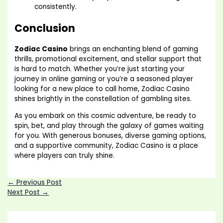
consistently.
Conclusion
Zodiac Casino
brings an enchanting blend of gaming
thrills, promotional excitement, and stellar support that
is hard to match. Whether you’re just starting your
journey in online gaming or you’re a seasoned player
looking for a new place to call home, Zodiac Casino
shines brightly in the constellation of gambling sites.
As you embark on this cosmic adventure, be ready to
spin, bet, and play through the galaxy of games waiting
for you. With generous bonuses, diverse gaming options,
and a supportive community, Zodiac Casino is a place
where players can truly shine.
←
Previous Post
Next Post
→