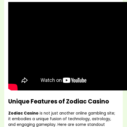
Unique Features of Zodiac Casino
Zodiac Casino
is not just another online gambling site;
it embodies a unique fusion of technology, astrology,
and engaging gameplay. Here are some standout