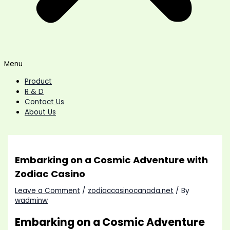
Menu
Product
R & D
Contact Us
About Us
Embarking on a Cosmic Adventure with
Zodiac Casino
Leave a Comment
/
zodiaccasinocanada.net
/ By
wadminw
Embarking on a Cosmic Adventure