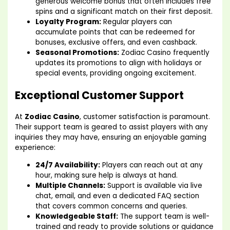
generous welcome bonus that often includes free
spins and a significant match on their first deposit.
Loyalty Program:
Regular players can
accumulate points that can be redeemed for
bonuses, exclusive offers, and even cashback.
Seasonal Promotions:
Zodiac Casino frequently
updates its promotions to align with holidays or
special events, providing ongoing excitement.
Exceptional Customer Support
At
Zodiac Casino
, customer satisfaction is paramount.
Their support team is geared to assist players with any
inquiries they may have, ensuring an enjoyable gaming
experience:
24/7 Availability:
Players can reach out at any
hour, making sure help is always at hand.
Multiple Channels:
Support is available via live
chat, email, and even a dedicated FAQ section
that covers common concerns and queries.
Knowledgeable Staff:
The support team is well-
trained and ready to provide solutions or guidance