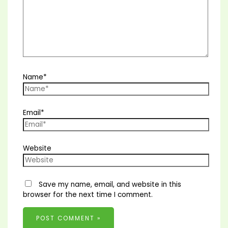
Name*
Email*
Website
Save my name, email, and website in this
browser for the next time I comment.