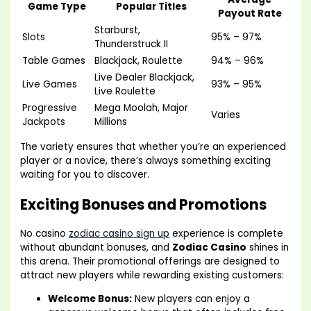
Game Type
Popular Titles
Payout Rate
Starburst,
Slots
95% – 97%
Thunderstruck II
Table Games
Blackjack, Roulette
94% – 96%
Live Dealer Blackjack,
Live Games
93% – 95%
Live Roulette
Progressive
Mega Moolah, Major
Varies
Jackpots
Millions
The variety ensures that whether you’re an experienced
player or a novice, there’s always something exciting
waiting for you to discover.
Exciting Bonuses and Promotions
No casino
zodiac casino sign up
experience is complete
without abundant bonuses, and
Zodiac Casino
shines in
this arena. Their promotional offerings are designed to
attract new players while rewarding existing customers:
Welcome Bonus:
New players can enjoy a