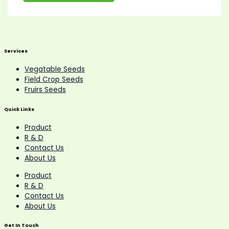
Services
Vegatable Seeds
Field Crop Seeds
Fruirs Seeds
Quick Links
Product
R & D
Contact Us
About Us
Product
R & D
Contact Us
About Us
Get In Touch