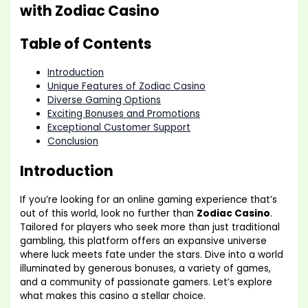
with Zodiac Casino
Table of Contents
Introduction
Unique Features of Zodiac Casino
Diverse Gaming Options
Exciting Bonuses and Promotions
Exceptional Customer Support
Conclusion
Introduction
If you’re looking for an online gaming experience that’s
out of this world, look no further than
Zodiac Casino
.
Tailored for players who seek more than just traditional
gambling, this platform offers an expansive universe
where luck meets fate under the stars. Dive into a world
illuminated by generous bonuses, a variety of games,
and a community of passionate gamers. Let’s explore
what makes this casino a stellar choice.