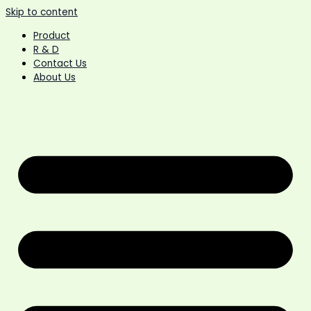
Skip to content
Product
R & D
Contact Us
About Us