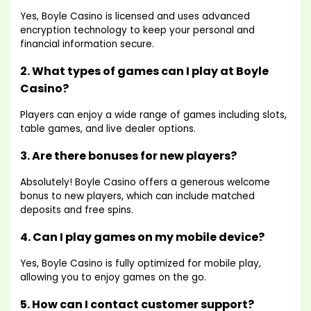
Yes, Boyle Casino is licensed and uses advanced
encryption technology to keep your personal and
financial information secure.
2. What types of games can I play at Boyle
Casino?
Players can enjoy a wide range of games including slots,
table games, and live dealer options.
3. Are there bonuses for new players?
Absolutely! Boyle Casino offers a generous welcome
bonus to new players, which can include matched
deposits and free spins.
4. Can I play games on my mobile device?
Yes, Boyle Casino is fully optimized for mobile play,
allowing you to enjoy games on the go.
5. How can I contact customer support?