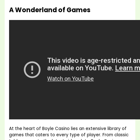
A Wonderland of Games
At the heart of Boyle Casino lies an extensive library of
games that caters to every type of player. From classic