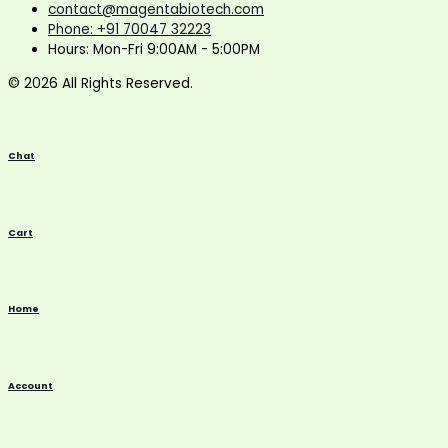
contact@magentabiotech.com
Phone: +91 70047 32223
Hours: Mon-Fri 9:00AM - 5:00PM
© 2026 All Rights Reserved.
Chat
Cart
Home
Account