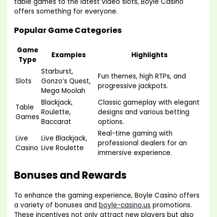
table games to the latest video slots, Boyle Casino
offers something for everyone.
Popular Game Categories
Game
Examples
Highlights
Type
Starburst,
Fun themes, high RTPs, and
Slots
Gonzo’s Quest,
progressive jackpots.
Mega Moolah
Blackjack,
Classic gameplay with elegant
Table
Roulette,
designs and various betting
Games
Baccarat
options.
Real-time gaming with
Live
Live Blackjack,
professional dealers for an
Casino
Live Roulette
immersive experience.
Bonuses and Rewards
To enhance the gaming experience, Boyle Casino offers
a variety of bonuses and
boyle-casino.us
promotions.
These incentives not only attract new players but also