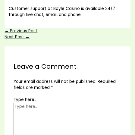
Customer support at Boyle Casino is available 24/7
through live chat, email, and phone.
←
Previous Post
Next Post
→
Leave a Comment
Your email address will not be published.
Required
fields are marked
*
Type here..