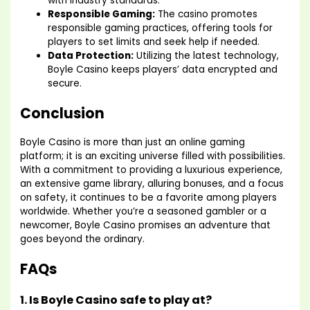
with industry standards.
Responsible Gaming:
The casino promotes
responsible gaming practices, offering tools for
players to set limits and seek help if needed.
Data Protection:
Utilizing the latest technology,
Boyle Casino keeps players’ data encrypted and
secure.
Conclusion
Boyle Casino is more than just an online gaming
platform; it is an exciting universe filled with possibilities.
With a commitment to providing a luxurious experience,
an extensive game library, alluring bonuses, and a focus
on safety, it continues to be a favorite among players
worldwide. Whether you’re a seasoned gambler or a
newcomer, Boyle Casino promises an adventure that
goes beyond the ordinary.
FAQs
1. Is Boyle Casino safe to play at?