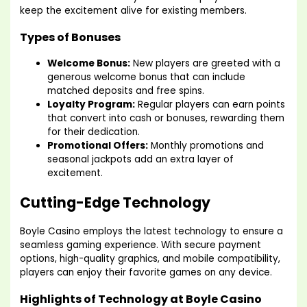
keep the excitement alive for existing members.
Types of Bonuses
Welcome Bonus:
New players are greeted with a
generous welcome bonus that can include
matched deposits and free spins.
Loyalty Program:
Regular players can earn points
that convert into cash or bonuses, rewarding them
for their dedication.
Promotional Offers:
Monthly promotions and
seasonal jackpots add an extra layer of
excitement.
Cutting-Edge Technology
Boyle Casino employs the latest technology to ensure a
seamless gaming experience. With secure payment
options, high-quality graphics, and mobile compatibility,
players can enjoy their favorite games on any device.
Highlights of Technology at Boyle Casino