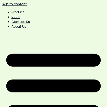
Skip to content
Product
R & D
Contact Us
About Us