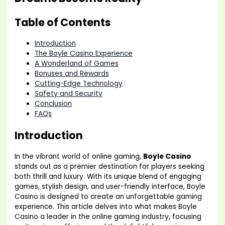
Table of Contents
Introduction
The Boyle Casino Experience
A Wonderland of Games
Bonuses and Rewards
Cutting-Edge Technology
Safety and Security
Conclusion
FAQs
Introduction
In the vibrant world of online gaming,
Boyle Casino
stands out as a premier destination for players seeking
both thrill and luxury. With its unique blend of engaging
games, stylish design, and user-friendly interface, Boyle
Casino is designed to create an unforgettable gaming
experience. This article delves into what makes Boyle
Casino a leader in the online gaming industry, focusing