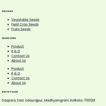
Services
Vegatable Seeds
Field Crop Seeds
Fruirs Seeds
Quick Links
Product
R & D
Contact Us
About Us
Product
R & D
Contact Us
About Us
Get In Touch
Daspara, East Udayrajpur, Madhyamgram, Kolkata-700129