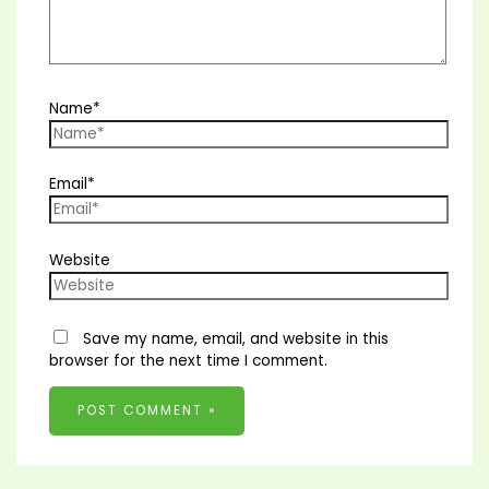
Name*
Email*
Website
Save my name, email, and website in this
browser for the next time I comment.