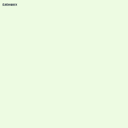
Category