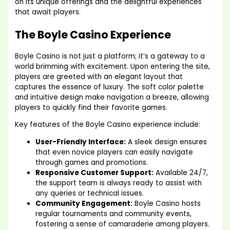
on its unique offerings and the delightful experiences
that await players.
The Boyle Casino Experience
Boyle Casino is not just a platform; it’s a gateway to a
world brimming with excitement. Upon entering the site,
players are greeted with an elegant layout that
captures the essence of luxury. The soft color palette
and intuitive design make navigation a breeze, allowing
players to quickly find their favorite games.
Key features of the Boyle Casino experience include:
User-Friendly Interface:
A sleek design ensures
that even novice players can easily navigate
through games and promotions.
Responsive Customer Support:
Available 24/7,
the support team is always ready to assist with
any queries or technical issues.
Community Engagement:
Boyle Casino hosts
regular tournaments and community events,
fostering a sense of camaraderie among players.