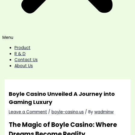
Menu
Product
R & D
Contact Us
About Us
Boyle Casino Unveiled A Journey into
Gaming Luxury
Leave a Comment
/
boyle-casino.us
/ By
wadminw
The Magic of Boyle Casino: Where
Dreams Become Reality