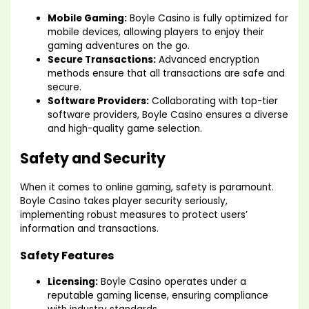
Mobile Gaming:
Boyle Casino is fully optimized for
mobile devices, allowing players to enjoy their
gaming adventures on the go.
Secure Transactions:
Advanced encryption
methods ensure that all transactions are safe and
secure.
Software Providers:
Collaborating with top-tier
software providers, Boyle Casino ensures a diverse
and high-quality game selection.
Safety and Security
When it comes to online gaming, safety is paramount.
Boyle Casino takes player security seriously,
implementing robust measures to protect users’
information and transactions.
Safety Features
Licensing:
Boyle Casino operates under a
reputable gaming license, ensuring compliance